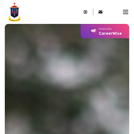
Powered by
CareerWise