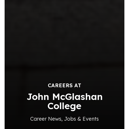
CAREERS AT
John McGlashan
College
Career News, Jobs & Events