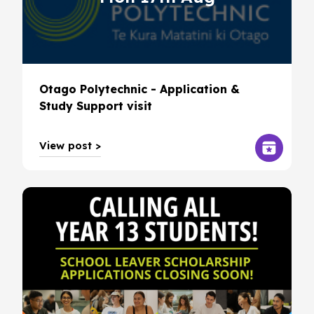
Otago Polytechnic - Application &
Study Support visit
View post >