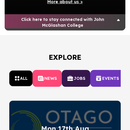
More about us >
Click here to stay connected with John
McGlashan College
EXPLORE
ALL
NEWS
JOBS
EVENTS
Mon 17th Aug