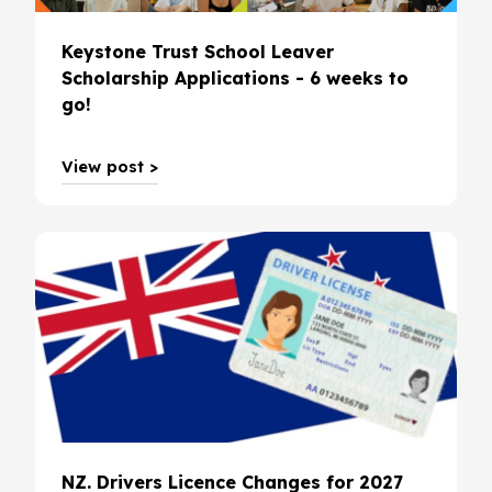
Keystone Trust School Leaver
Scholarship Applications - 6 weeks to
go!
View post >
NZ. Drivers Licence Changes for 2027