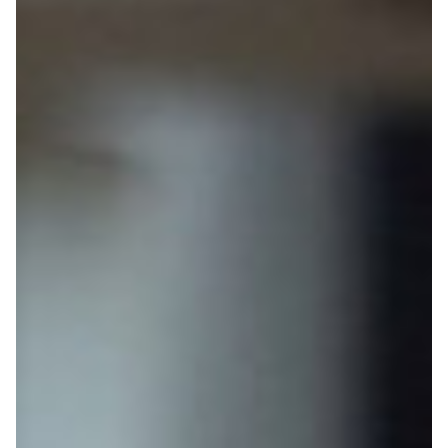
Home
Posts
Connections
Useful links
Year 13 Resources
Scholarships
Parent info
Subject Pathways
Study Abroad