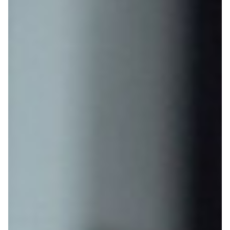
Gateway, OSTC & Star Courses
CV / Cover Letter
Contact