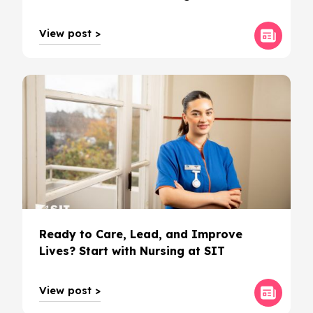
View post >
Ready to Care, Lead, and Improve
Lives? Start with Nursing at SIT
View post >