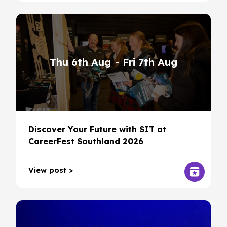
Thu 6th Aug
- Fri 7th Aug
Discover Your Future with SIT at
CareerFest Southland 2026
View post >